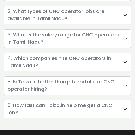
2. What types of CNC operator jobs are
available in Tamil Nadu?
3. What is the salary range for CNC operators
in Tamil Nadu?
4. Which companies hire CNC operators in
Tamil Nadu?
5. Is Taizo.in better than job portals for CNC
operator hiring?
6. How fast can Taizo.in help me get a CNC
job?