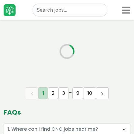
Taizo
Jobs
...
1
2
3
9
10
FAQs
1. Where can I find CNC jobs near me?