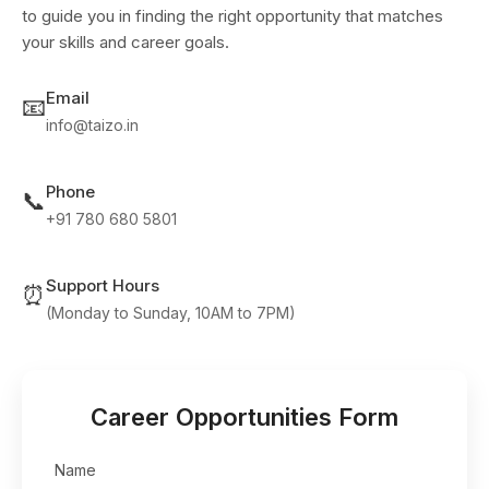
to guide you in finding the right opportunity that matches
your skills and career goals.
Email
📧
info@taizo.in
Phone
📞
+91 780 680 5801
Support Hours
⏰
(Monday to Sunday, 10AM to 7PM)
Career Opportunities Form
Name