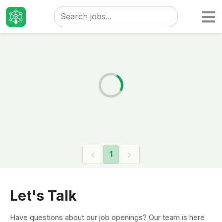
Taizo
Jobs
1
Let's Talk
Have questions about our job openings? Our team is here