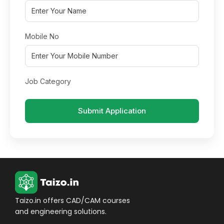
Mobile No
Job Category
Submit Application
Taizo.in offers CAD/CAM courses
and engineering solutions.