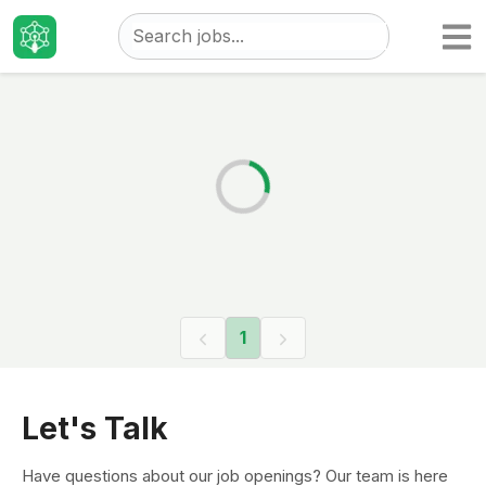
Taizo
Jobs
1
Let's Talk
Have questions about our job openings? Our team is here