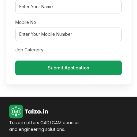
Mobile No
Job Category
Submit Application
Taizo.in offers CAD/CAM courses
and engineering solutions.