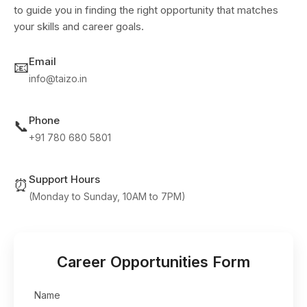
to guide you in finding the right opportunity that matches
your skills and career goals.
Email
📧
info@taizo.in
Phone
📞
+91 780 680 5801
Support Hours
⏰
(Monday to Sunday, 10AM to 7PM)
Career Opportunities Form
Name