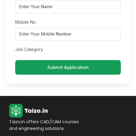
Mobile No
Job Category
Submit Application
Taizo.in offers CAD/CAM courses
and engineering solutions.