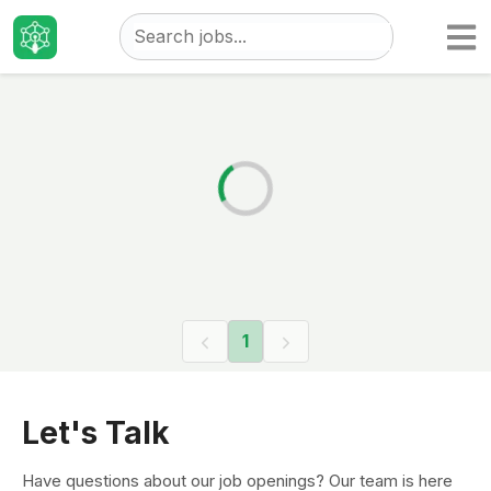
Taizo
Jobs
1
Let's Talk
Have questions about our job openings? Our team is here