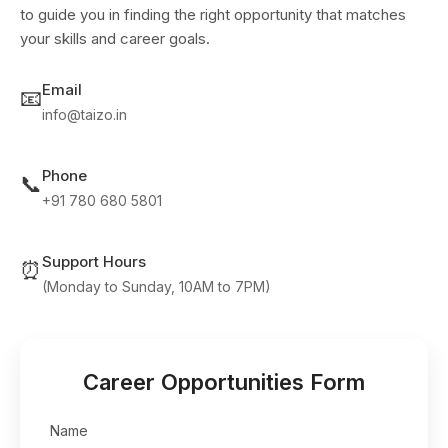
to guide you in finding the right opportunity that matches
your skills and career goals.
Email
📧
info@taizo.in
Phone
📞
+91 780 680 5801
Support Hours
⏰
(Monday to Sunday, 10AM to 7PM)
Career Opportunities Form
Name