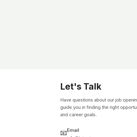
Let's Talk
Have questions about our job openin
guide you in finding the right opportu
and career goals.
Email
📧