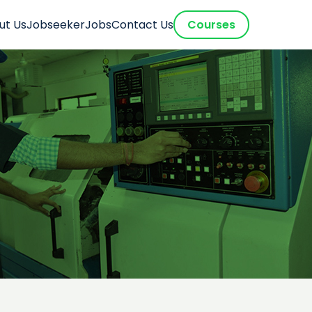
ut Us
Jobseeker
Jobs
Contact Us
Courses