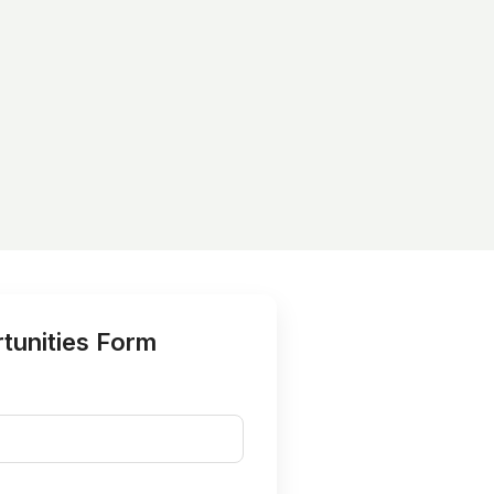
tunities Form