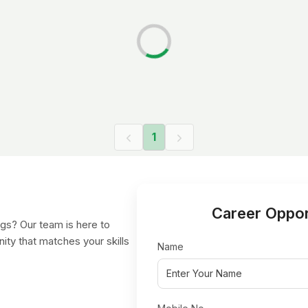
1
Career Oppor
gs? Our team is here to
nity that matches your skills
Name