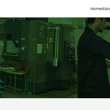
Home
Abo