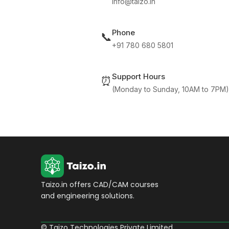
info@taizo.in
Phone
📞
+91 780 680 5801
Support Hours
⏰
(Monday to Sunday, 10AM to 7PM)
Taizo.in offers CAD/CAM courses
and engineering solutions.
© Taizo Technologies Private Limited