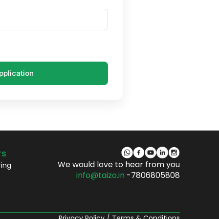
pplication
rs
We would love to hear from you
ring
info@taizo.in
-7806805808
Privacy Policy
/
Terms & Conditions