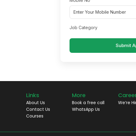
Mobile No
Job Category
Submit A
Links
More
Caree
About Us
Book a free call
We’re Hi
Contact Us
WhatsApp Us
Courses