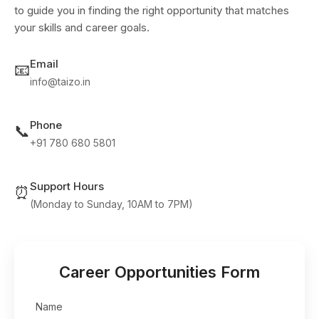
to guide you in finding the right opportunity that matches
your skills and career goals.
Email
📧
info@taizo.in
Phone
📞
+91 780 680 5801
Support Hours
⏰
(Monday to Sunday, 10AM to 7PM)
Career Opportunities Form
Name