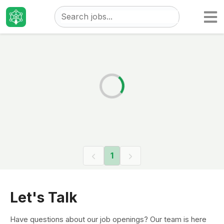
Taizo
Jobs
1
Let's Talk
Have questions about our job openings? Our team is here