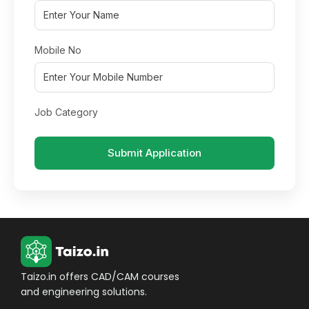
Mobile No
Job Category
Submit Application
Taizo.in offers CAD/CAM courses
and engineering solutions.