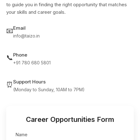
to guide you in finding the right opportunity that matches
your skills and career goals.
Email
📧
info@taizo.in
Phone
📞
+91 780 680 5801
Support Hours
⏰
(Monday to Sunday, 10AM to 7PM)
Career Opportunities Form
Name