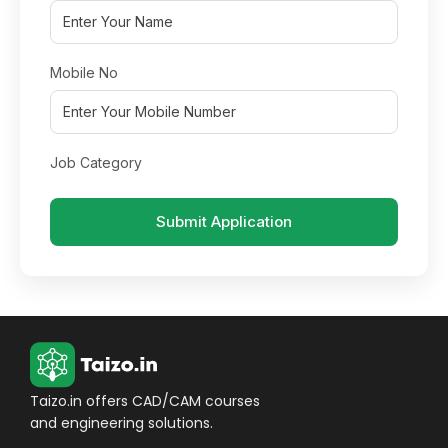
Mobile No
Job Category
Submit Application
Taizo.in offers CAD/CAM courses
and engineering solutions.