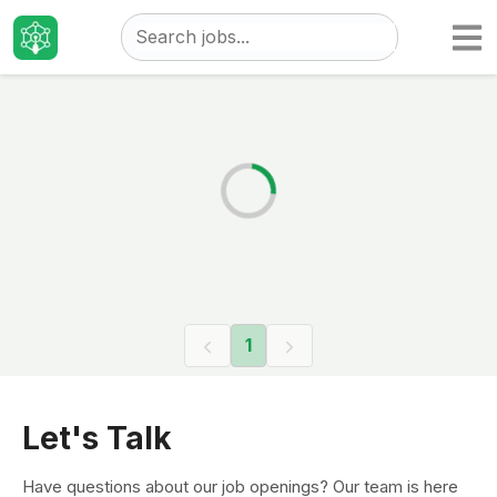
Taizo
Jobs
1
Let's Talk
Have questions about our job openings? Our team is here