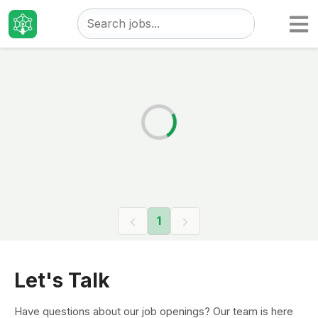
Taizo
Jobs
1
Let's Talk
Have questions about our job openings? Our team is here