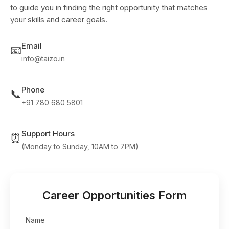
to guide you in finding the right opportunity that matches
your skills and career goals.
Email
📧
info@taizo.in
Phone
📞
+91 780 680 5801
Support Hours
⏰
(Monday to Sunday, 10AM to 7PM)
Career Opportunities Form
Name