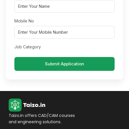
Mobile No
Job Category
Submit Application
Taizo.in offers CAD/CAM courses
and engineering solutions.