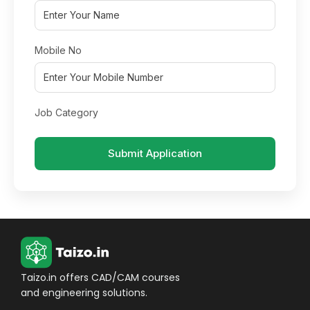
Mobile No
Job Category
Submit Application
Taizo.in offers CAD/CAM courses
and engineering solutions.