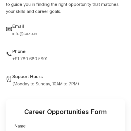
to guide you in finding the right opportunity that matches
your skills and career goals.
Email
📧
info@taizo.in
Phone
📞
+91 780 680 5801
Support Hours
⏰
(Monday to Sunday, 10AM to 7PM)
Career Opportunities Form
Name