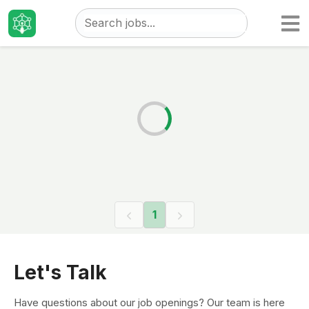
Taizo
Jobs
1
Let's Talk
Have questions about our job openings? Our team is here