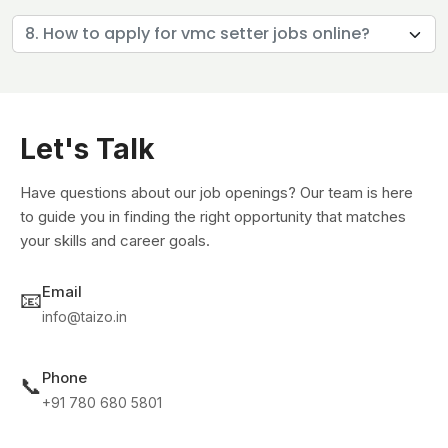
8. How to apply for vmc setter jobs online?
Let's Talk
Have questions about our job openings? Our team is here
to guide you in finding the right opportunity that matches
your skills and career goals.
Email
📧
info@taizo.in
Phone
📞
+91 780 680 5801