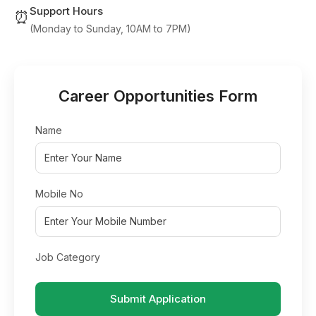
Support Hours
⏰
(Monday to Sunday, 10AM to 7PM)
Career Opportunities Form
Name
Mobile No
Job Category
Submit Application