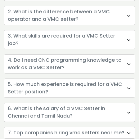
2. What is the difference between a VMC
operator and a VMC setter?
3. What skills are required for a VMC Setter
job?
4. Do I need CNC programming knowledge to
work as a VMC Setter?
5. How much experience is required for a VMC
Setter position?
6. What is the salary of a VMC Setter in
Chennai and Tamil Nadu?
7. Top companies hiring vmc setters near me?