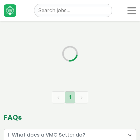
Taizo
Jobs
1
FAQs
1. What does a VMC Setter do?