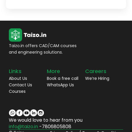
Taizo.in offers CAD/CAM courses
and engineering solutions.
Links
More
Careers
About Us
Book a free call
We’re Hiring
Contact Us
WhatsApp Us
Courses
We would love to hear from you
info@taizo.in
-7806805808