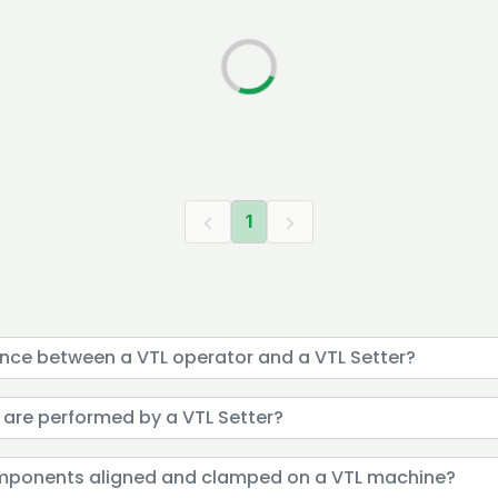
1
rence between a VTL operator and a VTL Setter?
 are performed by a VTL Setter?
omponents aligned and clamped on a VTL machine?