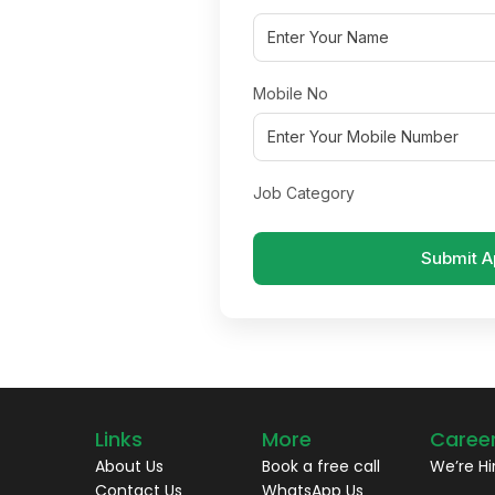
Mobile No
Job Category
Submit A
Links
More
Caree
About Us
Book a free call
We’re Hi
Contact Us
WhatsApp Us