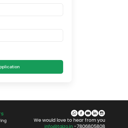
pplication
rs
We would love to hear from you
ring
info@taizo.in
-7806805808