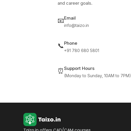
and career goals.
Email
📧
info@taizo.in
Phone
📞
+91 780 680 5801
Support Hours
⏰
(Monday to Sunday, 10AM to 7PM)
Taizo.in offers CAD/CAM courses