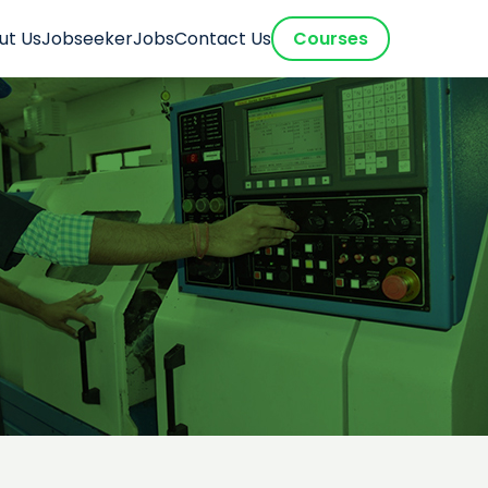
ut Us
Jobseeker
Jobs
Contact Us
Courses