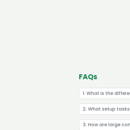
FAQs
1. What is the diffe
2. What setup tasks
3. How are large c