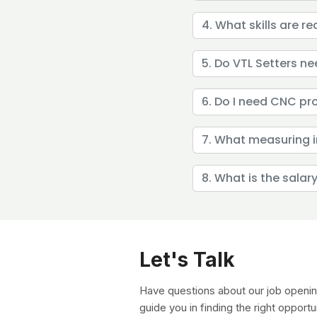
4. What skills are re
5. Do VTL Setters n
6. Do I need CNC p
7. What measuring i
8. What is the salar
Let's Talk
Have questions about our job openin
guide you in finding the right opportu