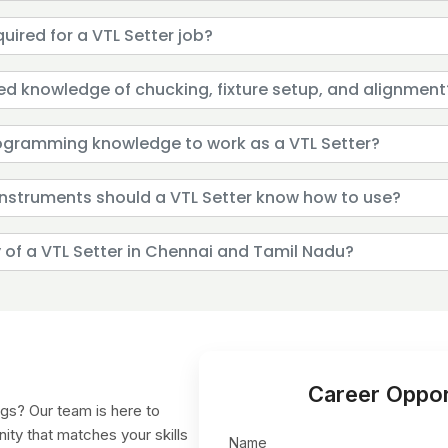
quired for a VTL Setter job?
eed knowledge of chucking, fixture setup, and alignment
rogramming knowledge to work as a VTL Setter?
nstruments should a VTL Setter know how to use?
y of a VTL Setter in Chennai and Tamil Nadu?
Career Oppor
gs? Our team is here to
nity that matches your skills
Name