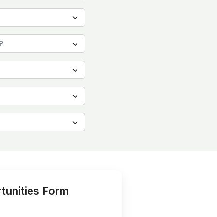
?
tunities Form