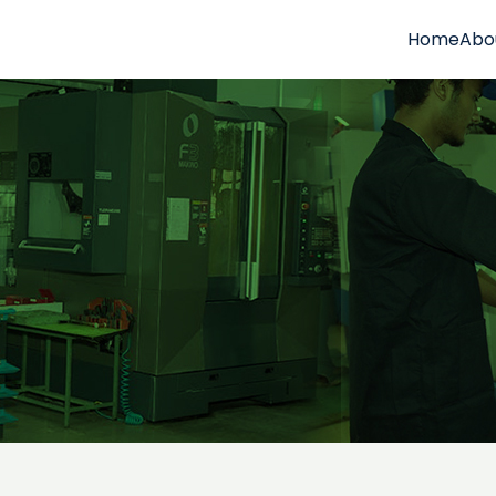
Home
Abo