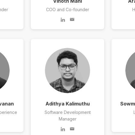
Vinoth Mani
Ar
nder
COO and Co-founder
H
avanan
Adithya Kalimuthu
Sowmi
perience
Software Development
Manager