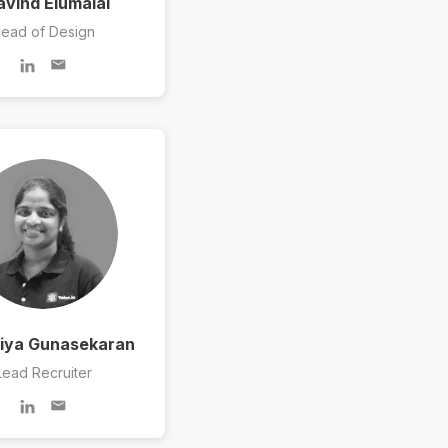
avind Elumalai
ead of Design
ya Gunasekaran
Lead Recruiter