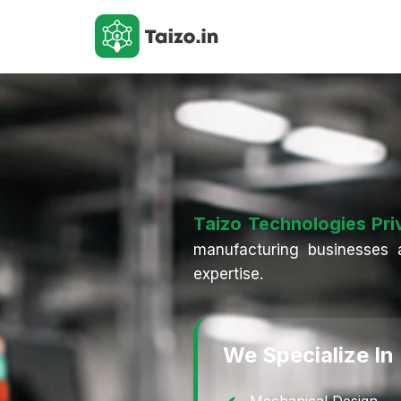
Taizo Technologies Pri
manufacturing businesses a
expertise.
We Specialize In