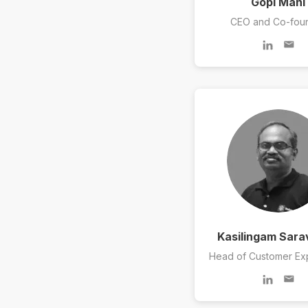
Gopi Mani
CEO and Co-fou
Kasilingam Sar
Head of Customer Ex