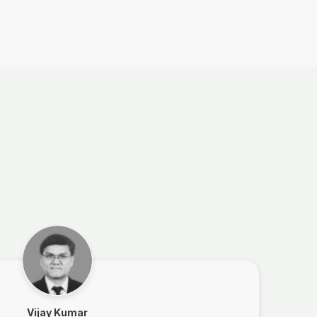
Vijay Kumar