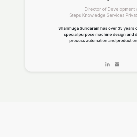
Director of Development 
Steps Knowledge Services Privat
Shanmuga Sundaram has over 35 years o
special purpose machine design and 
process automation and product en