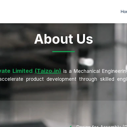
Ho
Ho
About Us
vate Limited
(Taizo.in)
is a Mechanical Engineeri
ccelerate product development through skilled engi