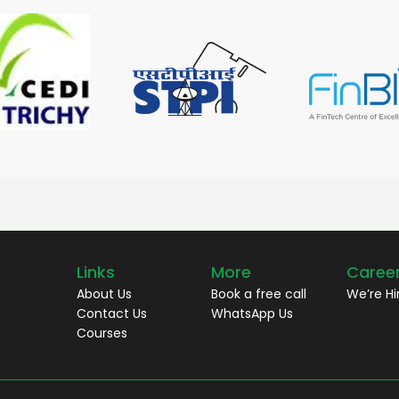
Links
More
Caree
About Us
Book a free call
We’re Hi
Contact Us
WhatsApp Us
Courses