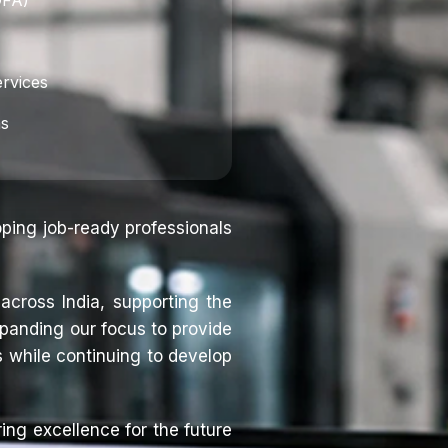
DFA)
rvices
ns
oping job-ready professionals
across India, supporting the
panding our focus to provide
 while continuing to develop
ing excellence for the future