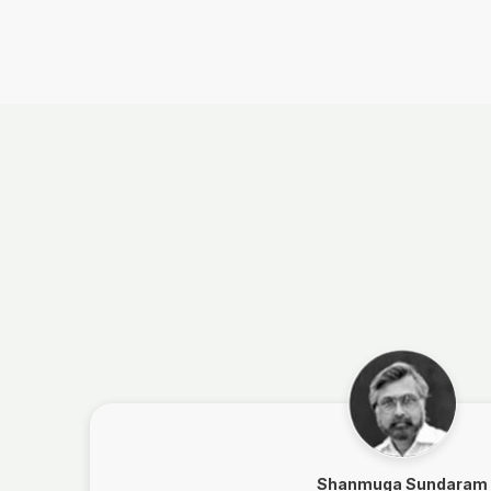
Shanmuga Sundaram