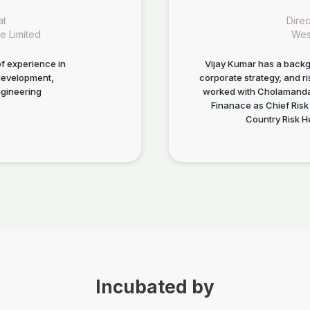
at
Dire
e Limited
Wes
f experience in
Vijay Kumar has a backg
development,
corporate strategy, and 
gineering
worked with Cholamandal
Finanace as Chief Risk 
Country Risk He
Incubated by