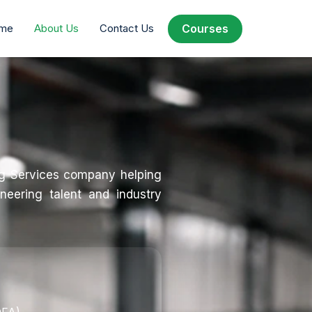
Courses
Courses
me
me
About Us
About Us
Contact Us
Contact Us
ng Services company helping
neering talent and industry