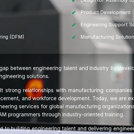
Design for Assembly (
Product Development
Engineering Support Se
ring (DFM)
Manufacturing Solutio
 gap between engineering talent and industry by devel
ngineering solutions.
ilt strong relationships with manufacturing companies 
placement, and workforce development. Today, we are ex
eering services for global manufacturing organizations
AM programmers through industry-oriented training.
d to building engineering talent and delivering engineer