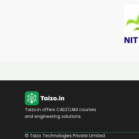
Taizo.in offers CAD/CAM courses
and engineering solutions.
© Taizo Technologies Private Limited