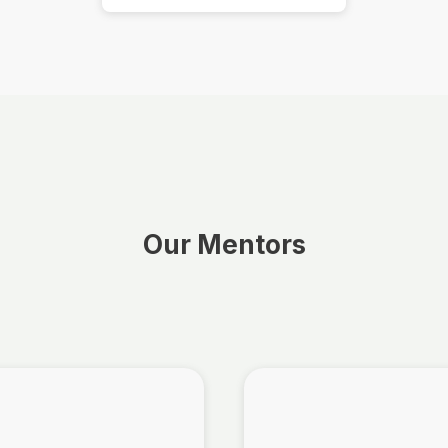
Our Mentors