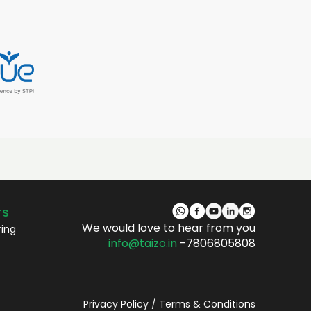
rs
We would love to hear from you
ring
info@taizo.in
-7806805808
Privacy Policy
/
Terms & Conditions