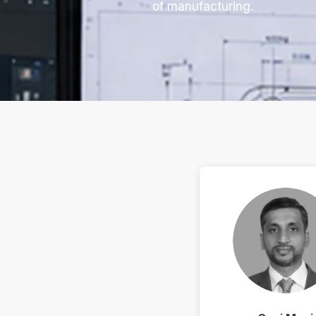
of manufacturing.