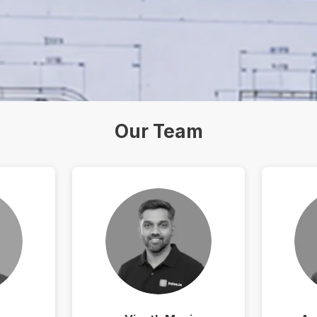
Our Team