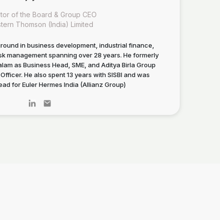
ctor of the Board & Group CEO
tern Thomson (India) Limited
round in business development, industrial finance,
risk management spanning over 28 years. He formerly
am as Business Head, SME, and Aditya Birla Group
Officer. He also spent 13 years with SISBI and was
ad for Euler Hermes India (Allianz Group)