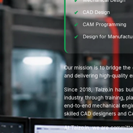
Mechanical Design
CAD Design
CAM Programming
Design for Manufactu
Our mission is to bridge the
and delivering high-quality e
Since 2018, Taizo.in has bu
industry through training, 
end-to-end mechanical engin
skilled CAD designers and C
At Taizo.in, we are committe