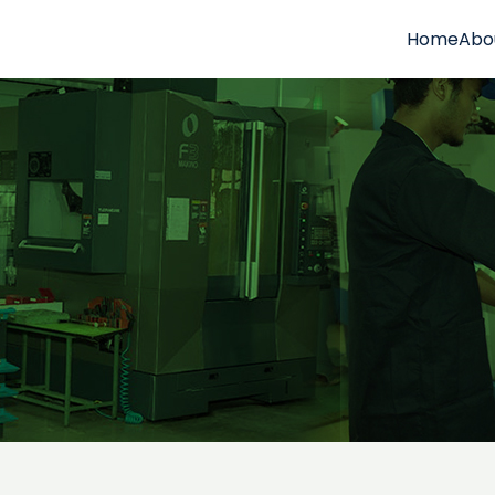
Home
Abo