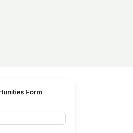
tunities Form