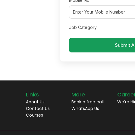
Mobile No
Job Category
Submit A
Links
More
Caree
About Us
Book a free call
We’re Hi
Contact Us
WhatsApp Us
Courses