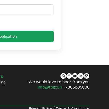
pplication
rs
We would love to hear from you
ring
info@taizo.in
-7806805808
Privacy Policy
/
Terms & Conditions