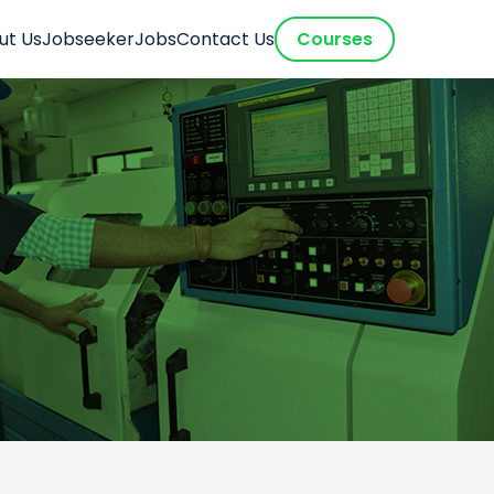
ut Us
Jobseeker
Jobs
Contact Us
Courses