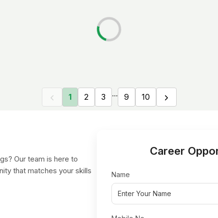
...
1
2
3
9
10
Career Oppor
gs? Our team is here to
nity that matches your skills
Name