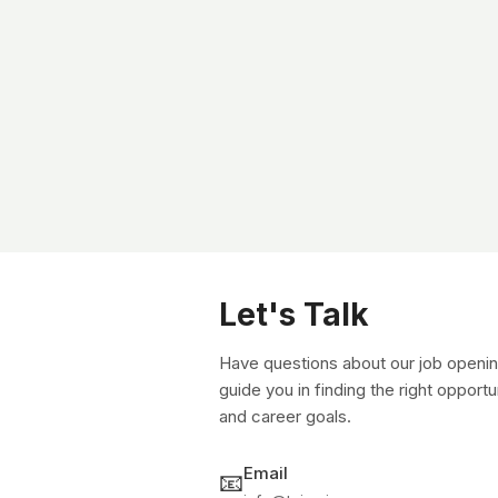
Let's Talk
Have questions about our job openin
guide you in finding the right opportu
and career goals.
Email
📧