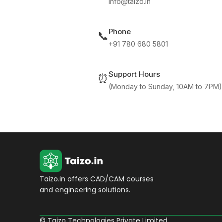
info@taizo.in
Phone
📞
+91 780 680 5801
Support Hours
⏰
(Monday to Sunday, 10AM to 7PM)
Taizo.in offers CAD/CAM courses
and engineering solutions.
© Taizo Technologies Private Limited