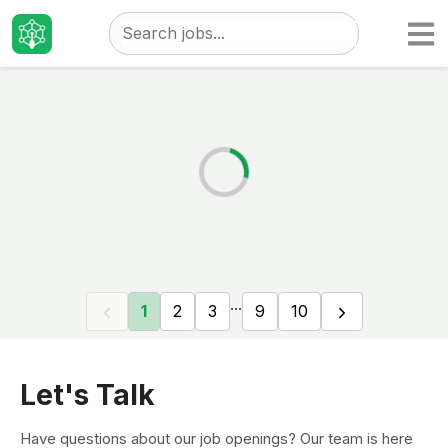
Taizo
Jobs
...
1
2
3
9
10
Let's Talk
Have questions about our job openings? Our team is here