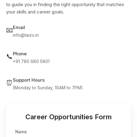
to guide you in finding the right opportunity that matches
your skills and career goals.
Email
📧
info@taizo.in
Phone
📞
+91 780 680 5801
Support Hours
⏰
(Monday to Sunday, 10AM to 7PM)
Career Opportunities Form
Name