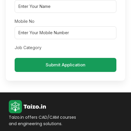
Mobile No
Job Category
Submit Application
Taizo.in offers CAD/CAM courses
and engineering solutions.