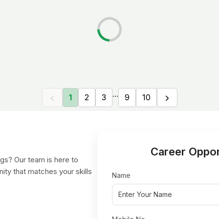
...
1
2
3
9
10
Career Oppor
gs? Our team is here to
nity that matches your skills
Name