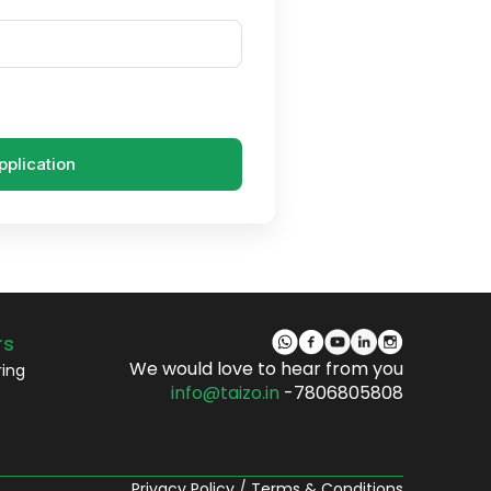
pplication
rs
We would love to hear from you
ring
info@taizo.in
-7806805808
Privacy Policy
/
Terms & Conditions