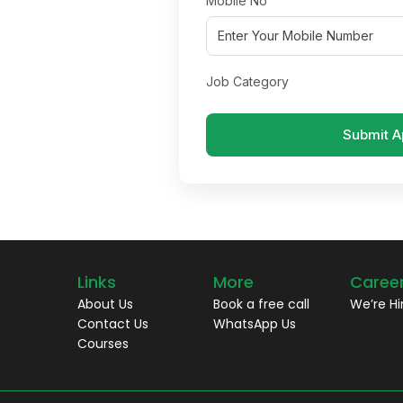
Mobile No
Job Category
Submit A
Links
More
Caree
About Us
Book a free call
We’re Hi
Contact Us
WhatsApp Us
Courses