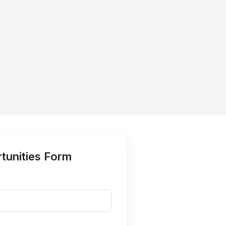
tunities Form