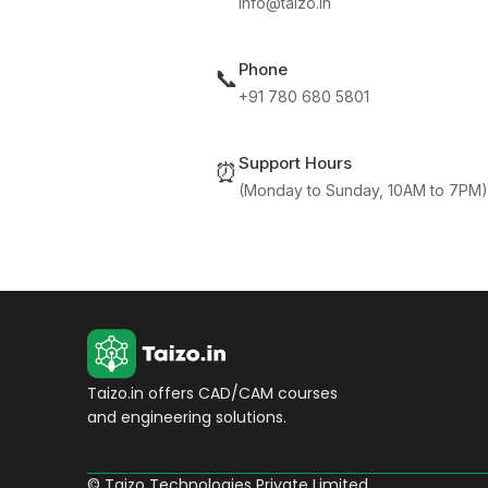
info@taizo.in
Phone
📞
+91 780 680 5801
Support Hours
⏰
(Monday to Sunday, 10AM to 7PM)
Taizo.in offers CAD/CAM courses
and engineering solutions.
© Taizo Technologies Private Limited