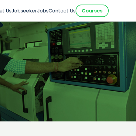
ut Us
Jobseeker
Jobs
Contact Us
Courses