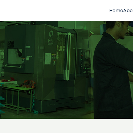
Home
Abo