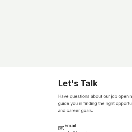
Let's Talk
Have questions about our job openin
guide you in finding the right opportu
and career goals.
Email
📧