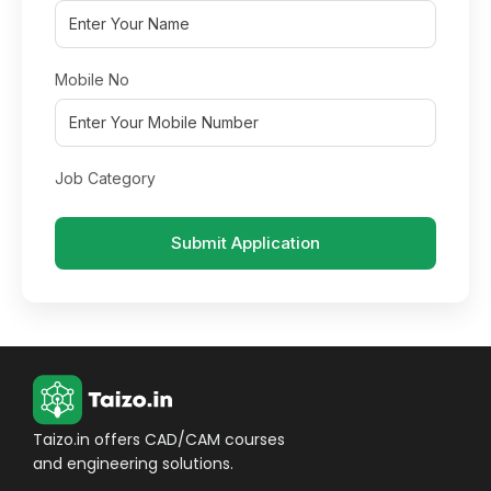
Mobile No
Job Category
Submit Application
Taizo.in offers CAD/CAM courses
and engineering solutions.