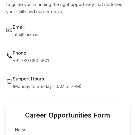
to guide you in finding the right opportunity that matches
your skills and career goals.
Email
📧
info@taizo.in
Phone
📞
+91 780 680 5801
Support Hours
⏰
(Monday to Sunday, 10AM to 7PM)
Career Opportunities Form
Name