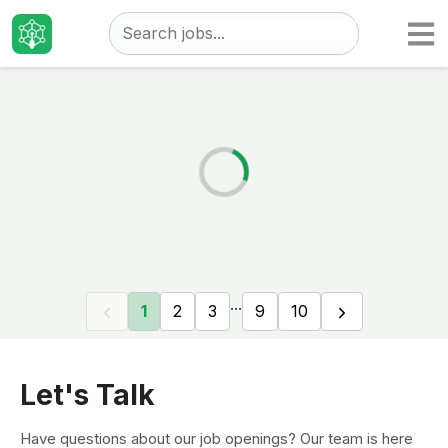
Taizo
Jobs
...
1
2
3
9
10
Let's Talk
Have questions about our job openings? Our team is here