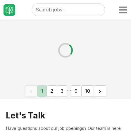
Taizo
Jobs
...
1
2
3
9
10
Let's Talk
Have questions about our job openings? Our team is here