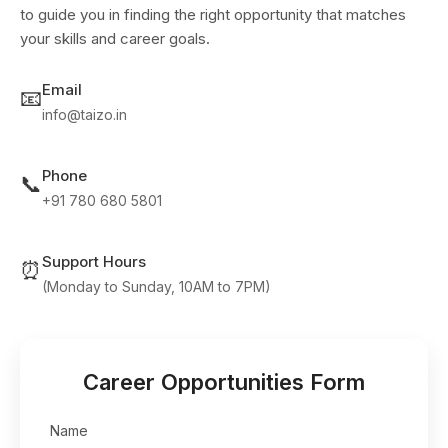
to guide you in finding the right opportunity that matches
your skills and career goals.
Email
📧
info@taizo.in
Phone
📞
+91 780 680 5801
Support Hours
⏰
(Monday to Sunday, 10AM to 7PM)
Career Opportunities Form
Name