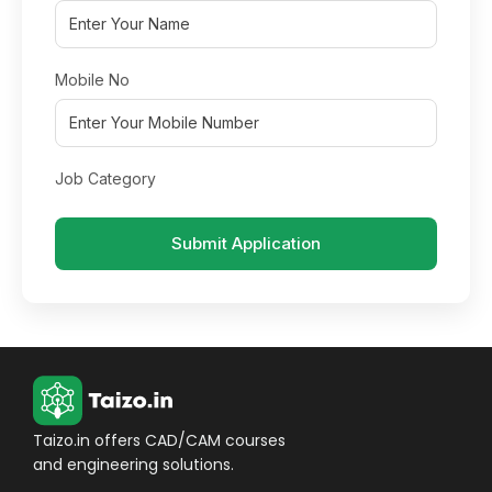
Mobile No
Job Category
Submit Application
Taizo.in offers CAD/CAM courses
and engineering solutions.