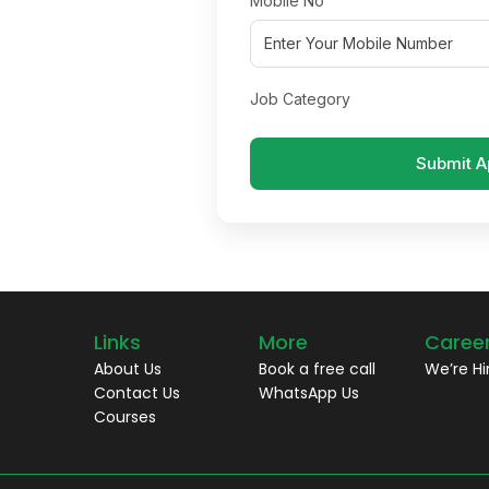
Mobile No
Job Category
Submit A
Links
More
Caree
About Us
Book a free call
We’re Hi
Contact Us
WhatsApp Us
Courses