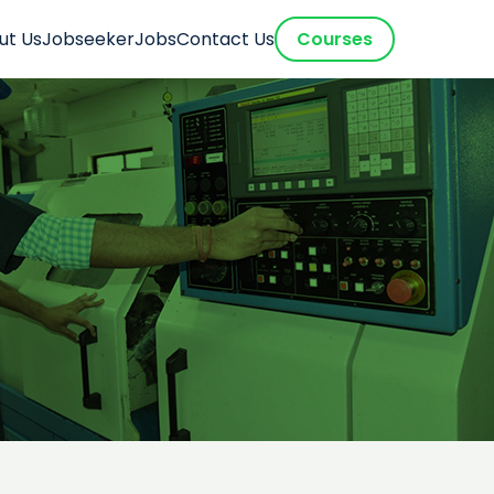
ut Us
Jobseeker
Jobs
Contact Us
Courses