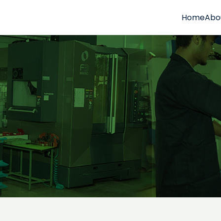
Home
Abo