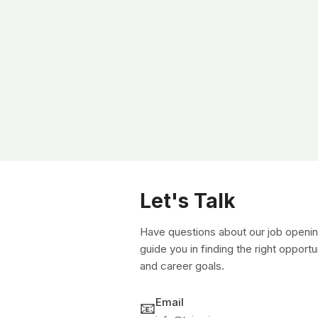
Let's Talk
Have questions about our job openin
guide you in finding the right opportu
and career goals.
Email
📧