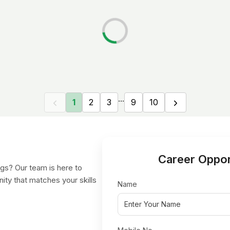
...
1
2
3
9
10
Career Oppor
gs? Our team is here to
nity that matches your skills
Name