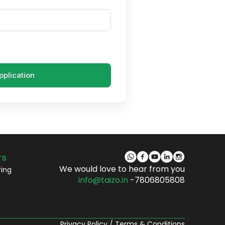
pplication
rs
We would love to hear from you
ring
info@taizo.in
-7806805808
Privacy Policy
/
Terms & Conditions