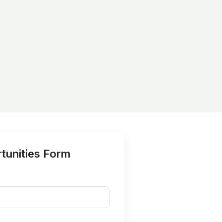
tunities Form