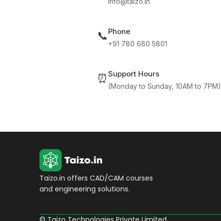
info@taizo.in
Phone
📞
+91 780 680 5801
Support Hours
⏰
(Monday to Sunday, 10AM to 7PM)
Taizo.in offers CAD/CAM courses
and engineering solutions.
© Taizo Technologies Private Limited