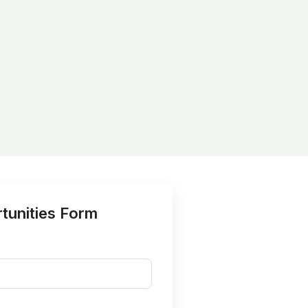
tunities Form