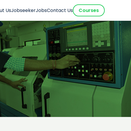
ut Us
Jobseeker
Jobs
Contact Us
Courses