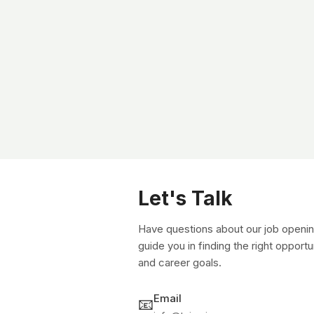
Let's Talk
Have questions about our job openin
guide you in finding the right opportu
and career goals.
Email
📧