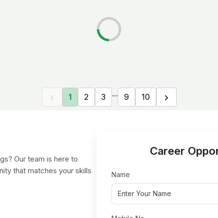
...
1
2
3
9
10
Career Oppor
gs? Our team is here to
nity that matches your skills
Name