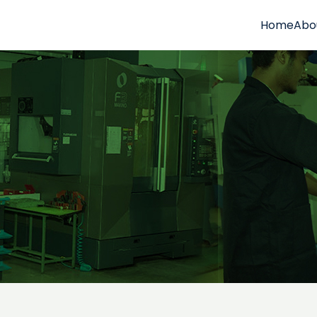
Home
Abo