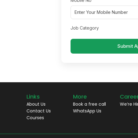
Mobile No
Job Category
Submit A
Links
More
Caree
About Us
Book a free call
We’re Hi
Contact Us
WhatsApp Us
Courses