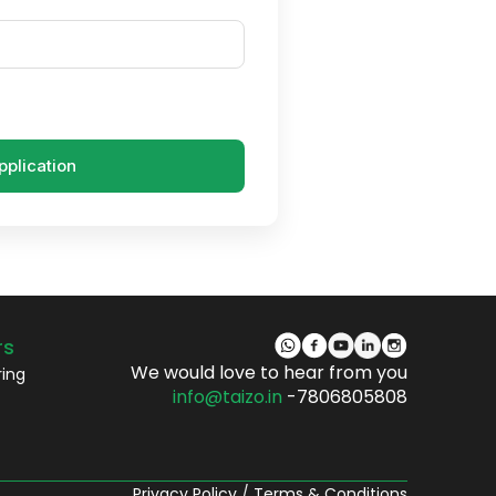
pplication
rs
We would love to hear from you
ring
info@taizo.in
-7806805808
Privacy Policy
/
Terms & Conditions