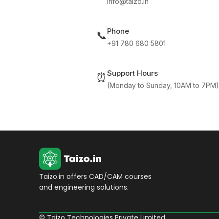
info@taizo.in
Phone
📞
+91 780 680 5801
Support Hours
⏰
(Monday to Sunday, 10AM to 7PM)
Taizo.in offers CAD/CAM courses
and engineering solutions.
© Taizo Technologies Private Limited