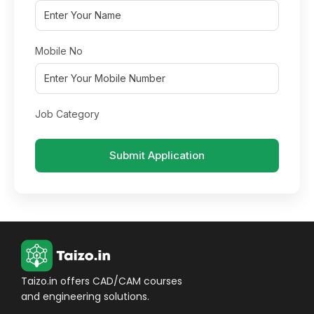
Mobile No
Job Category
Submit Application
Taizo.in offers CAD/CAM courses
and engineering solutions.