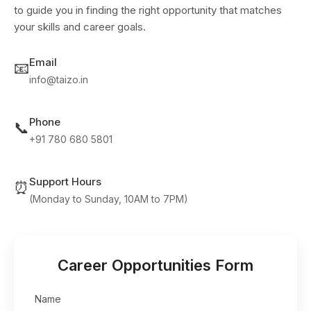
to guide you in finding the right opportunity that matches
your skills and career goals.
Email
📧
info@taizo.in
Phone
📞
+91 780 680 5801
Support Hours
⏰
(Monday to Sunday, 10AM to 7PM)
Career Opportunities Form
Name