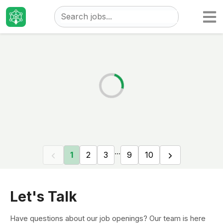
Taizo
Jobs
...
1
2
3
9
10
Let's Talk
Have questions about our job openings? Our team is here