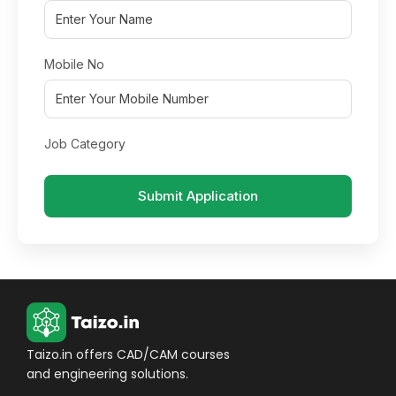
Mobile No
Job Category
Submit Application
Taizo.in offers CAD/CAM courses
and engineering solutions.