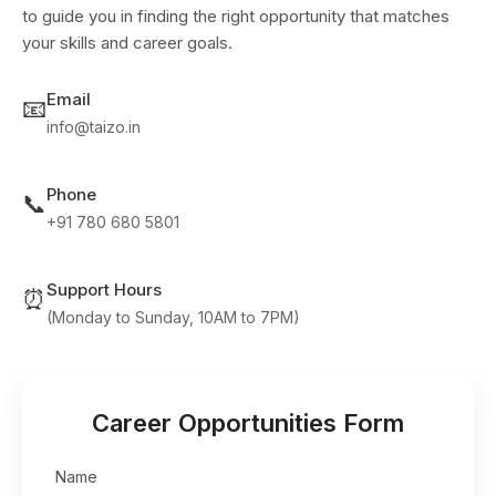
to guide you in finding the right opportunity that matches
your skills and career goals.
Email
📧
info@taizo.in
Phone
📞
+91 780 680 5801
Support Hours
⏰
(Monday to Sunday, 10AM to 7PM)
Career Opportunities Form
Name