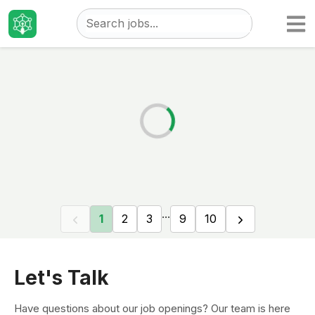
Taizo
Jobs
...
1
2
3
9
10
Let's Talk
Have questions about our job openings? Our team is here