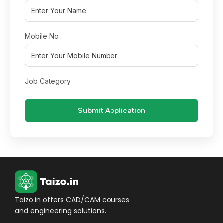
Mobile No
Job Category
Submit Application
Taizo.in offers CAD/CAM courses
and engineering solutions.