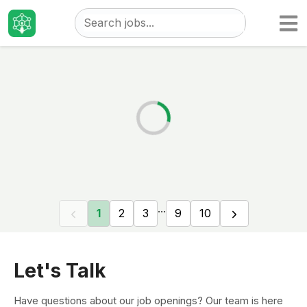
Taizo
Jobs
...
1
2
3
9
10
Let's Talk
Have questions about our job openings? Our team is here