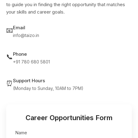
to guide you in finding the right opportunity that matches
your skills and career goals.
Email
📧
info@taizo.in
Phone
📞
+91 780 680 5801
Support Hours
⏰
(Monday to Sunday, 10AM to 7PM)
Career Opportunities Form
Name