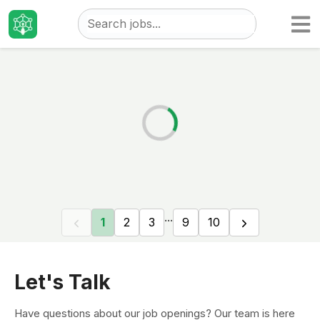
Taizo
Jobs
...
1
2
3
9
10
Let's Talk
Have questions about our job openings? Our team is here