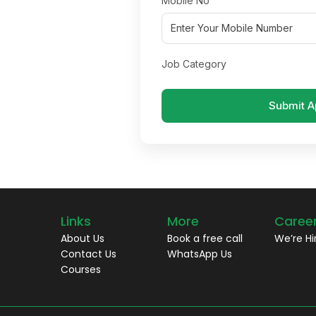
Mobile No
Job Category
Submit A
Links
More
Caree
About Us
Book a free call
We’re Hi
Contact Us
WhatsApp Us
Courses