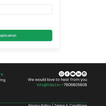
pplication
rs
We would love to hear from you
ring
info@taizo.in
-7806805808
Privacy Policy
/
Terms & Conditions