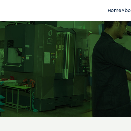
Home
Abo