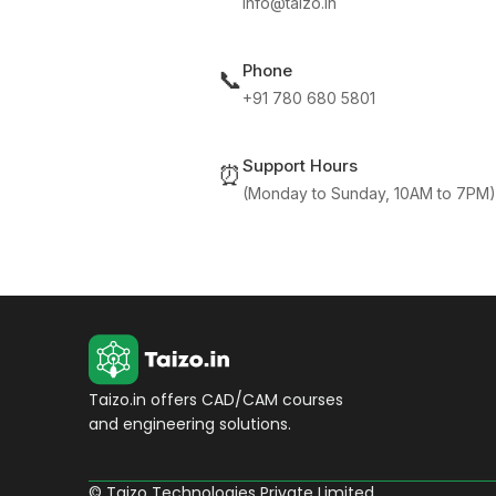
info@taizo.in
Phone
📞
+91 780 680 5801
Support Hours
⏰
(Monday to Sunday, 10AM to 7PM)
Taizo.in offers CAD/CAM courses
and engineering solutions.
© Taizo Technologies Private Limited