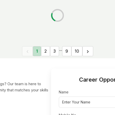
...
1
2
3
9
10
Career Oppor
gs? Our team is here to
nity that matches your skills
Name