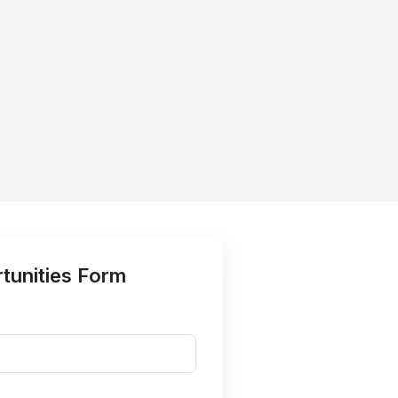
tunities Form