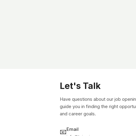
Let's Talk
Have questions about our job openin
guide you in finding the right opportu
and career goals.
Email
📧