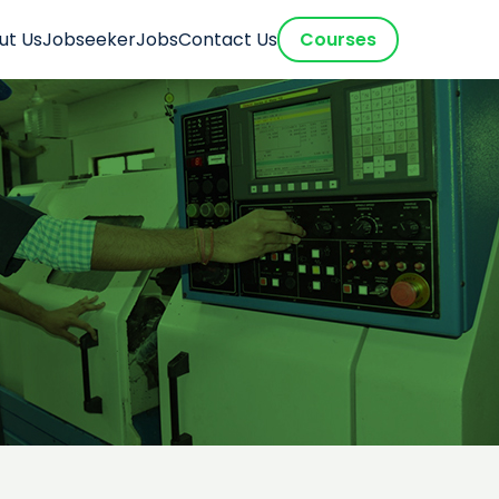
ut Us
Jobseeker
Jobs
Contact Us
Courses