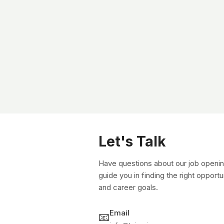
Let's Talk
Have questions about our job openin
guide you in finding the right opportu
and career goals.
Email
📧