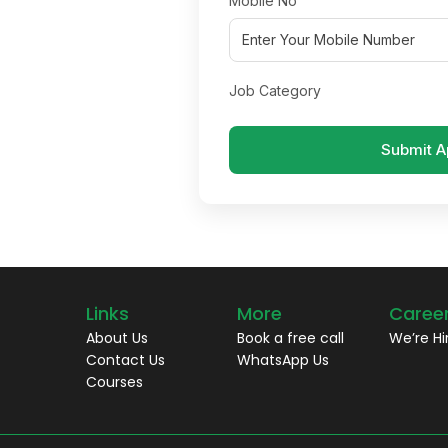
Mobile No
Job Category
Submit A
Links
More
Caree
About Us
Book a free call
We’re Hi
Contact Us
WhatsApp Us
Courses