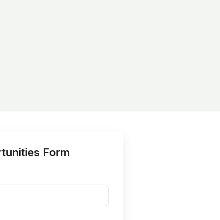
tunities Form