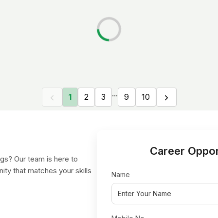
...
1
2
3
9
10
Career Oppor
gs? Our team is here to
nity that matches your skills
Name