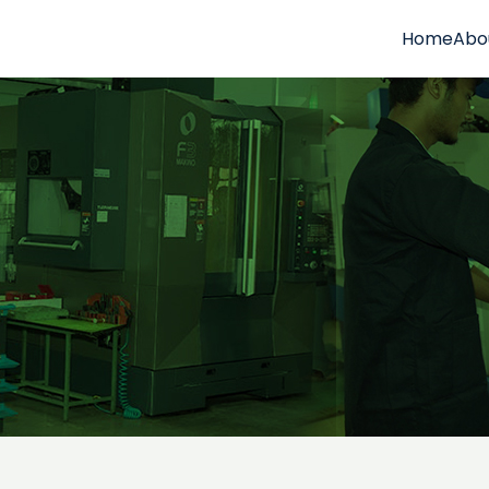
Home
Abo