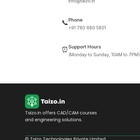
info@taizo.in
Phone
📞
+91 780 680 5801
Support Hours
⏰
(Monday to Sunday, 10AM to 7PM)
Taizo.in offers CAD/CAM courses
and engineering solutions.
© Taizo Technologies Private Limited