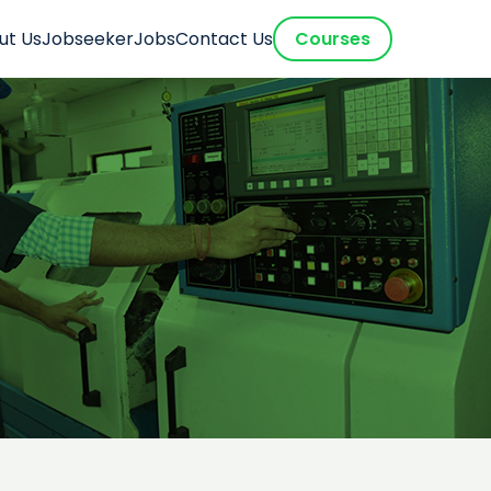
ut Us
Jobseeker
Jobs
Contact Us
Courses