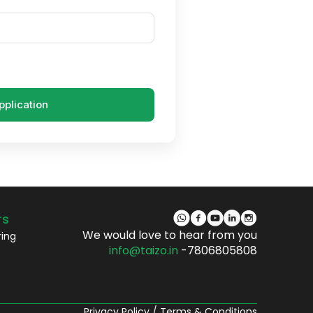
pplication
rs
We would love to hear from you
ring
info@taizo.in
-7806805808
Privacy Policy
/
Terms & Conditions