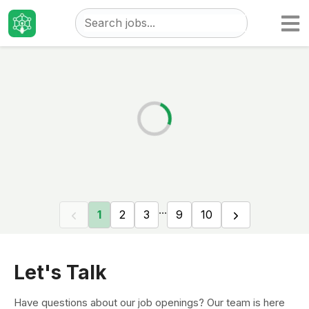
Taizo
Jobs
...
1
2
3
9
10
Let's Talk
Have questions about our job openings? Our team is here