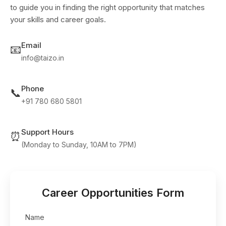
to guide you in finding the right opportunity that matches
your skills and career goals.
Email
📧
info@taizo.in
Phone
📞
+91 780 680 5801
Support Hours
⏰
(Monday to Sunday, 10AM to 7PM)
Career Opportunities Form
Name