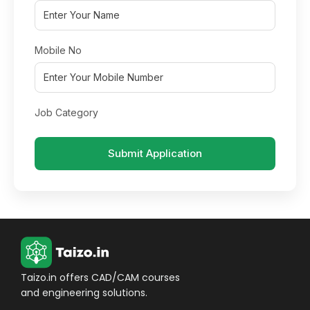
Mobile No
Job Category
Submit Application
Taizo.in offers CAD/CAM courses
and engineering solutions.