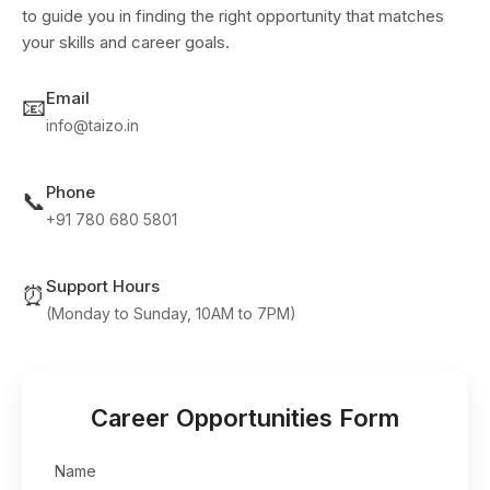
to guide you in finding the right opportunity that matches
your skills and career goals.
Email
📧
info@taizo.in
Phone
📞
+91 780 680 5801
Support Hours
⏰
(Monday to Sunday, 10AM to 7PM)
Career Opportunities Form
Name