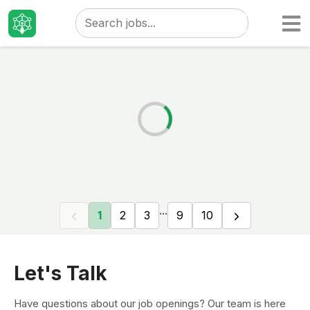
Taizo
Jobs
...
1
2
3
9
10
Let's Talk
Have questions about our job openings? Our team is here