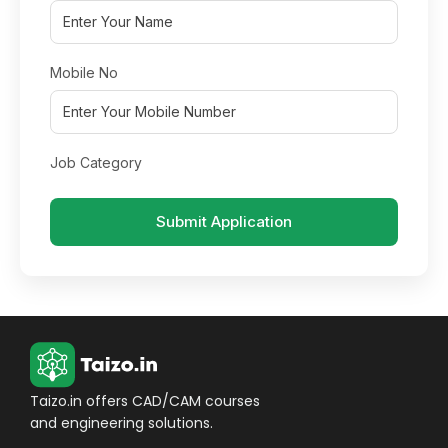
Mobile No
Job Category
Submit Application
Taizo.in offers CAD/CAM courses
and engineering solutions.