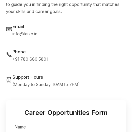
to guide you in finding the right opportunity that matches
your skills and career goals.
Email
📧
info@taizo.in
Phone
📞
+91 780 680 5801
Support Hours
⏰
(Monday to Sunday, 10AM to 7PM)
Career Opportunities Form
Name