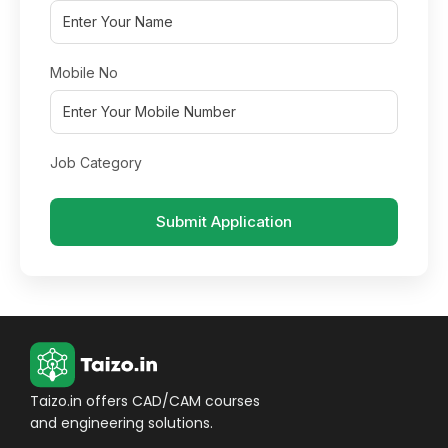
Mobile No
Job Category
Submit Application
Taizo.in offers CAD/CAM courses
and engineering solutions.