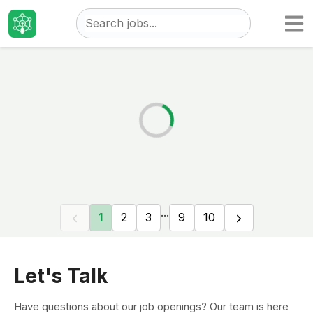
Taizo
Jobs
...
1
2
3
9
10
Let's Talk
Have questions about our job openings? Our team is here