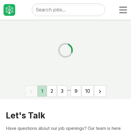
Taizo
Jobs
...
1
2
3
9
10
Let's Talk
Have questions about our job openings? Our team is here