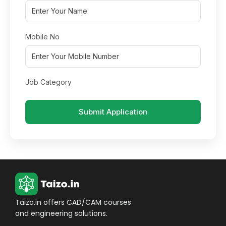
Mobile No
Job Category
Submit Application
Taizo.in offers CAD/CAM courses
and engineering solutions.