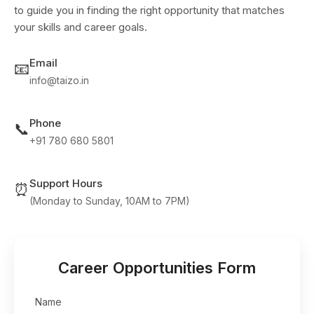
to guide you in finding the right opportunity that matches
your skills and career goals.
Email
📧
info@taizo.in
Phone
📞
+91 780 680 5801
Support Hours
⏰
(Monday to Sunday, 10AM to 7PM)
Career Opportunities Form
Name